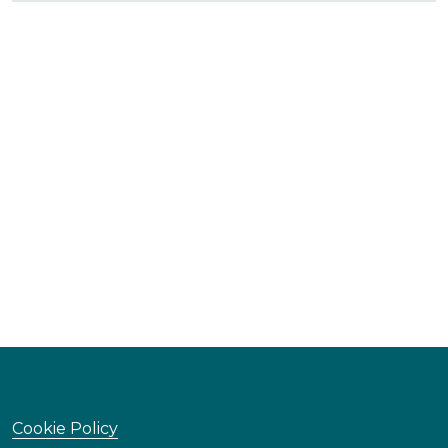
Cookie Policy