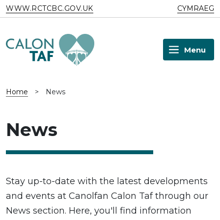
Skip to main content
WWW.RCTCBC.GOV.UK
CYMRAEG
Menu
Home
>
News
News
Stay up-to-date with the latest developments
and events at Canolfan Calon Taf through our
News section. Here, you'll find information