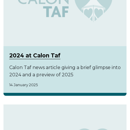
2024 at Calon Taf
Calon Taf news article giving a brief glimpse into
2024 and a preview of 2025
14 January 2025