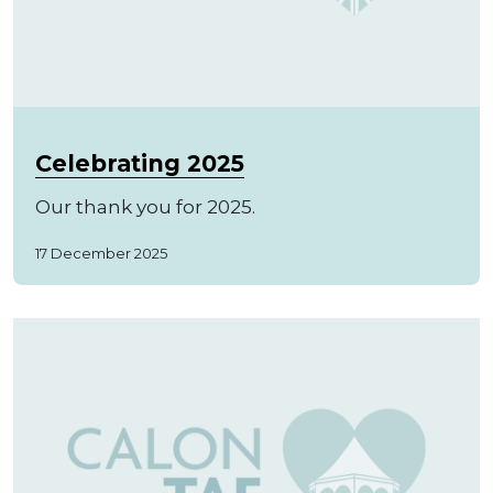
Celebrating 2025
Our thank you for 2025.
17 December 2025