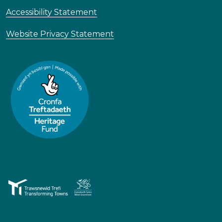
Accessibility Statement
Website Privacy Statement