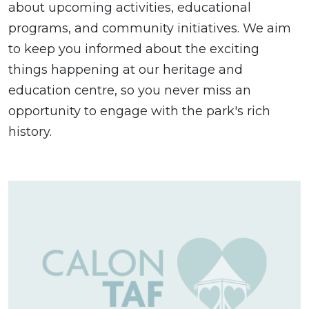
about upcoming activities, educational
programs, and community initiatives. We aim
to keep you informed about the exciting
things happening at our heritage and
education centre, so you never miss an
opportunity to engage with the park's rich
history.