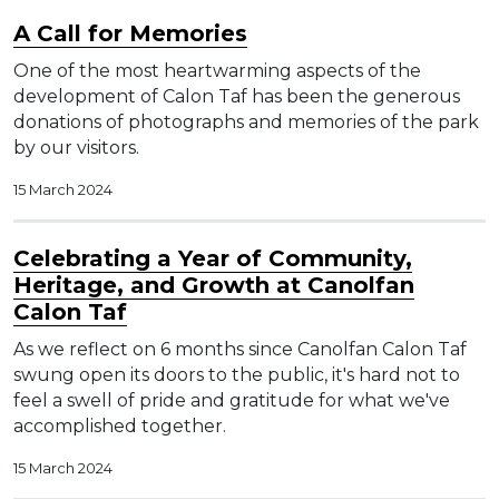
A Call for Memories
One of the most heartwarming aspects of the
development of Calon Taf has been the generous
donations of photographs and memories of the park
by our visitors.
15 March 2024
Celebrating a Year of Community,
Heritage, and Growth at Canolfan
Calon Taf
As we reflect on 6 months since Canolfan Calon Taf
swung open its doors to the public, it's hard not to
feel a swell of pride and gratitude for what we've
accomplished together.
15 March 2024