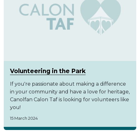
Volunteering in the Park
If you're passionate about making a difference
in your community and have a love for heritage,
Canolfan Calon Taf is looking for volunteers like
you!
15 March 2024