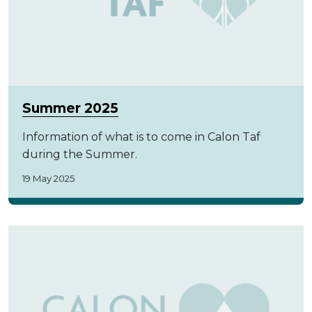
Summer 2025
Information of what is to come in Calon Taf
during the Summer.
19 May 2025